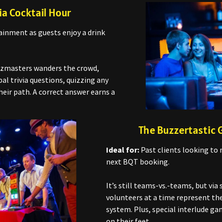
ia Cocktail Hour
inment as guests enjoy a drink
izmasters wanders the crowd,
al trivia questions, quizzing any
eir path. A correct answer earns a
The Buzzertastic
Ideal for:
Past clients looking to 
next BQT booking.
It’s still teams-vs.-teams, but via 
volunteers at a time represent the
system. Plus, special interlude g
on their feet.