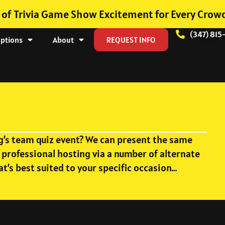
 of Trivia Game Show Excitement for Every Crow
(347) 815
Options
About
REQUEST INFO
ng’s team quiz event? We can present the same
 professional hosting via a number of alternate
at’s best suited to your specific occasion…