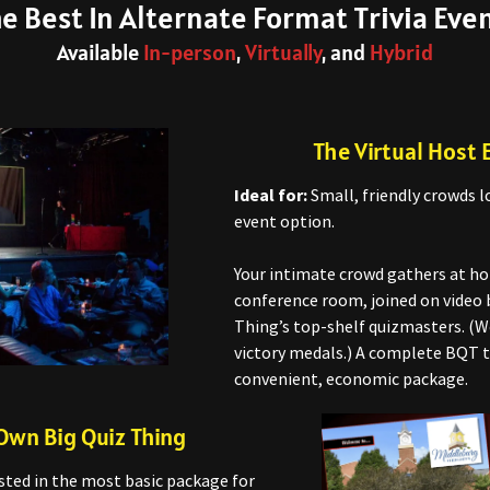
e Best In Alternate Format Trivia Eve
Available
In-person
,
Virtually
, and
Hybrid
The Virtual Host 
Ideal for:
Small, friendly crowds l
event option.
Your intimate crowd gathers at hom
conference room, joined on video 
Thing’s top-shelf quizmasters. (W
victory medals.) A complete BQT t
convenient, economic package.
Own Big Quiz Thing
sted in the most basic package for