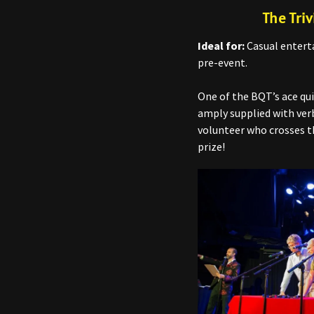
The Triv
Ideal for:
Casual enterta
pre-event.
One of the BQT’s ace qu
amply supplied with verb
volunteer who crosses th
prize!