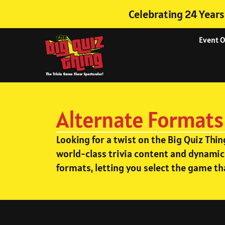
Celebrating 24 Years
Event 
Alternate Formats
Looking for a twist on the Big Quiz Thi
world-class trivia content and dynamic
formats, letting you select the game th