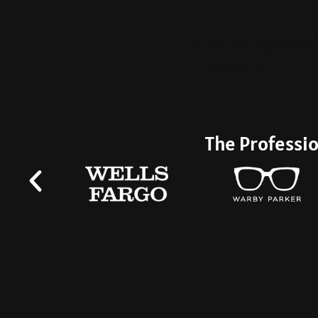
Get An Approx
Content.
The Professio