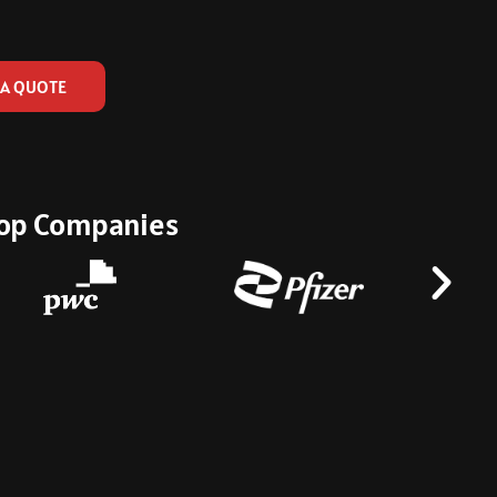
 A QUOTE
 Top Companies