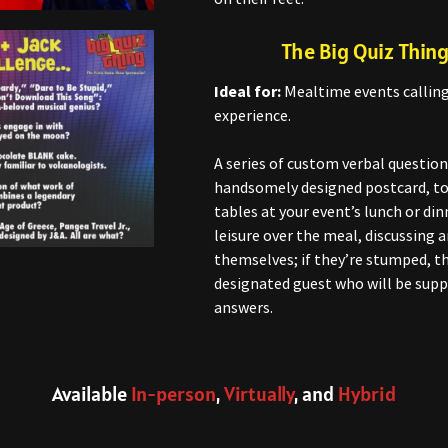
The Big Quiz Thing
Ideal for:
Mealtime events calling 
experience.
A series of custom verbal question
handsomely designed postcard, to 
tables at your event’s lunch or din
leisure over the meal, discussing
themselves; if they’re stumped, t
designated guest who will be supp
answers.
Available
In-person
,
Virtually
, and
Hybrid