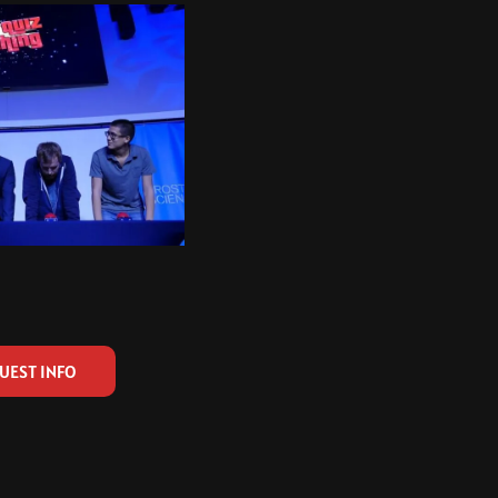
UEST INFO