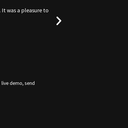
 It was a pleasure to
“What a blas
a live demo, send