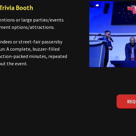
Trivia Booth
ntions or large parties/events
ment options/attractions.
ndees or street-fair passersby
un: A complete, buzzer-filled
e action-packed minutes, repeated
ut the event.
mation From Our Team By
REQ
ype Of Trivia Event You Need.