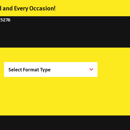
d and Every Occasion!
-5276
Select Format Type