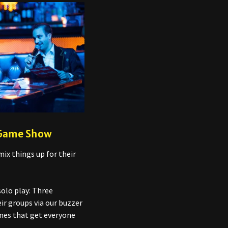
 Game Show
mix things up for their
solo play: Three
ir groups via our buzzer
ames that get everyone