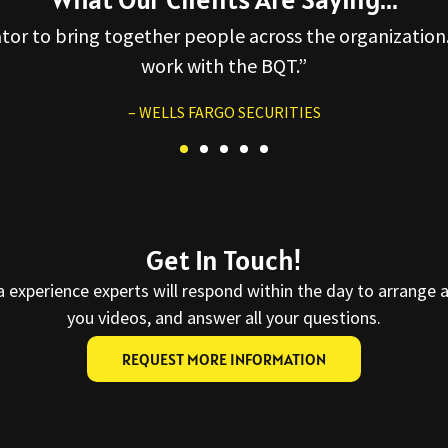
ator to bring together people across the organization.
work with the BQT.”
– WELLS FARGO SECURITIES
Get In Touch!
a experience experts will respond within the day to arrange 
you videos, and answer all your questions.
REQUEST MORE INFORMATION