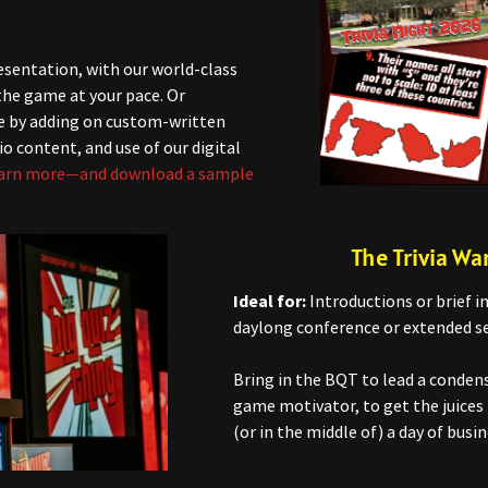
esentation, with our world-class
 the game at your pace. Or
e by adding on custom-written
io content, and use of our digital
arn more—and download a sample
The Trivia W
Ideal for:
Introductions or brief in
daylong conference or extended se
Bring in the BQT to lead a conde
game motivator, to get the juices 
(or in the middle of) a day of busin