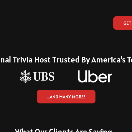
imate Quote, Including Custom
GET
nal Trivia Host Trusted By America’s
…AND MANY MORE!
What Our Clients Are Saying...