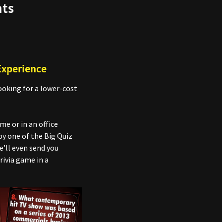
nts
Experience
ooking for a lower-cost
e or in an office
by one of the Big Quiz
e’ll even send you
rivia game in a