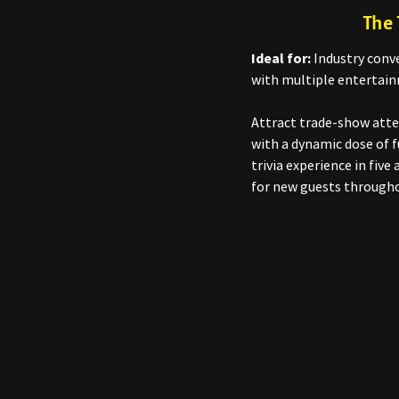
The 
Ideal for:
Industry conve
with multiple entertain
Attract trade-show atte
with a dynamic dose of f
trivia experience in fiv
for new guests througho
Request Infor
Sharing What T