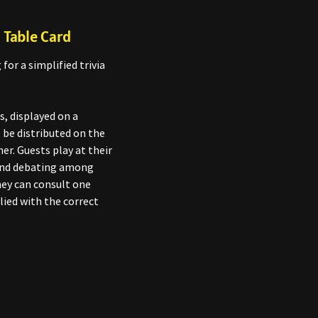
 Table Card
for a simplified trivia
s, displayed on a
be distributed on the
ner. Guests play at their
 and debating among
hey can consult one
lied with the correct