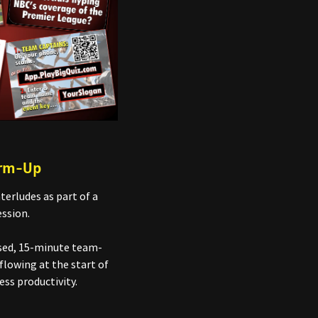
arm-Up
terludes as part of a
ssion.
nsed, 15-minute team-
flowing at the start of
ess productivity.