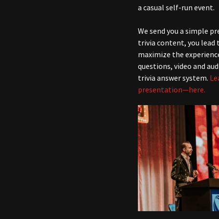
a casual self-run event.
We send you a simple pr
trivia content, you lead
maximize the experienc
questions, video and aud
trivia answer system.
Le
presentation—here.