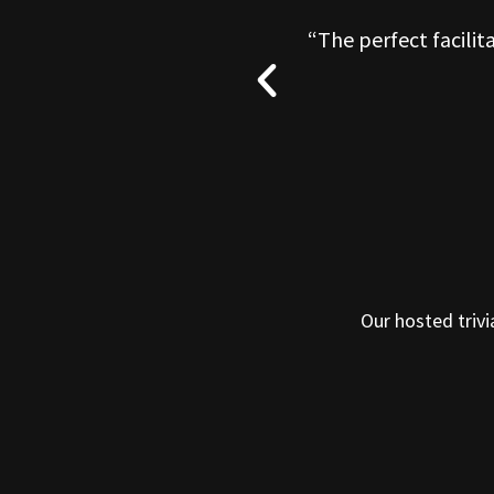
O well. I could not
“The perfect facilit
Our hosted trivi