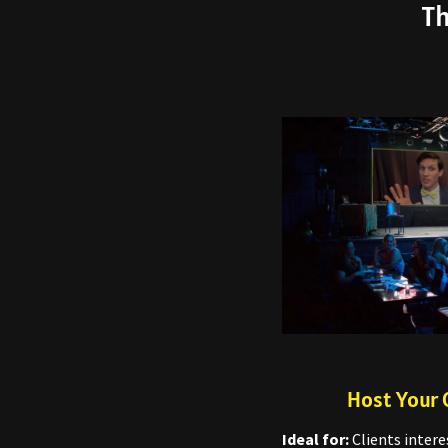
Th
Host Your 
Ideal for:
Clients intere