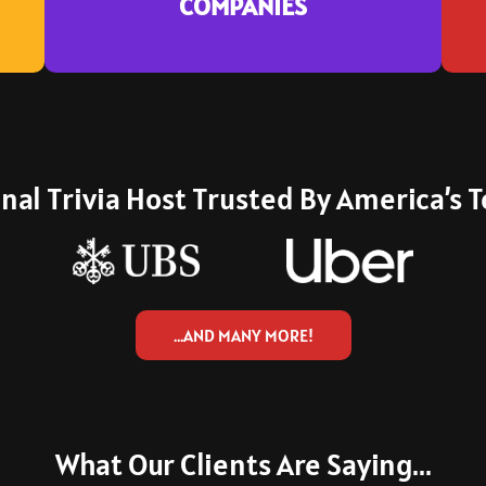
COMPANIES
who book again and again.
nal Trivia Host Trusted By America’s
…AND MANY MORE!
What Our Clients Are Saying...