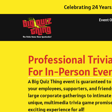
Celebrating 24 Years
Event 
Professional Trivi
For In-Person Eve
A Big Quiz Thing event is guaranteed to
your employees, supporters, and friend
large corporate gatherings to intimate 
unique, multimedia trivia game promise
exciting experience for all!