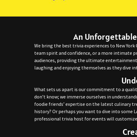
An Unforgettable
We bring the best trivia experiences to New York 
team spirit and confidence, or a more intimate pr
audiences, providing the ultimate entertainment 
laughing and enjoying themselves as they dive in
Unde
What sets us apart is our commitment to a qualit
don’t know; we immerse ourselves in understandi
foodie friends’ expertise on the latest culinary 
history? Or perhaps you want to dive into some LA
professional trivia host for events will customize
Cre