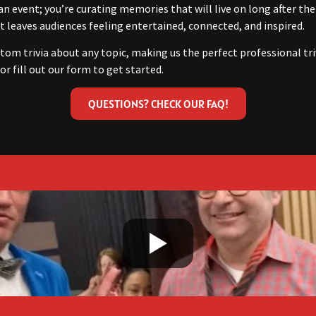
an event; you’re curating memories that will live on long after the
 leaves audiences feeling entertained, connected, and inspired.
tom trivia about any topic, making us the perfect professional tri
or fill out our form to get started.
QUESTIONS? CHECK OUR FAQ!