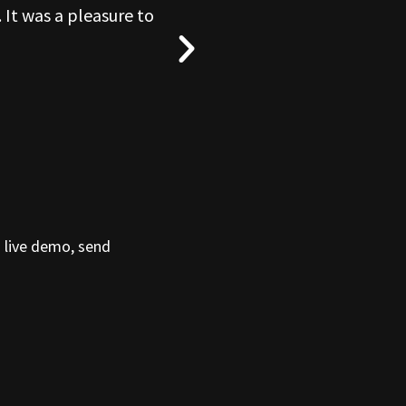
 It was a pleasure to
“What a blas
a live demo, send