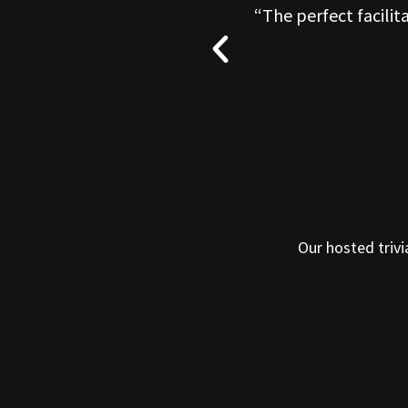
O well. I could not
“The perfect facilit
Our hosted trivi