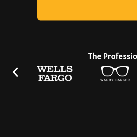
professional—level.
The Professio