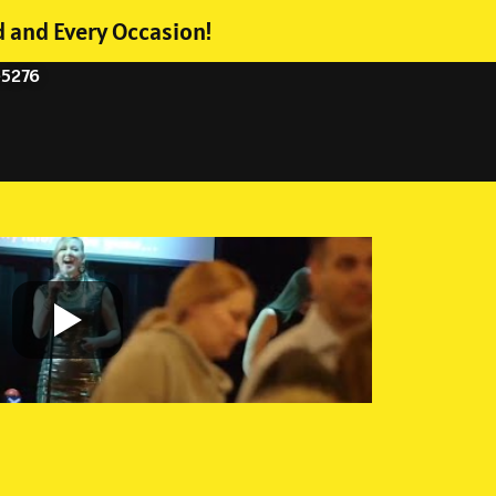
d and Every Occasion!
-5276