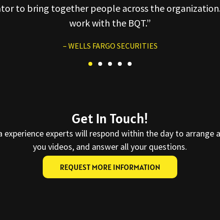
ator to bring together people across the organization.
work with the BQT.”
– WELLS FARGO SECURITIES
Get In Touch!
a experience experts will respond within the day to arrange 
you videos, and answer all your questions.
REQUEST MORE INFORMATION