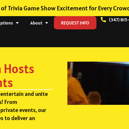
 of Trivia Game Show Excitement for Every Crow
(347) 815
Options
About
REQUEST INFO
a Hosts
nts
 entertain and unite
s! From
private events, our
s to deliver an