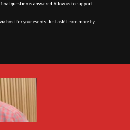
 final question is answered. Allow us to support
via host for your events. Just ask! Learn more by