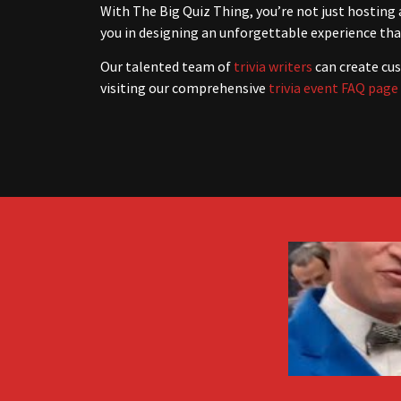
With The Big Quiz Thing, you’re not just hosting 
you in designing an unforgettable experience that
Our talented team of
trivia writers
can create cus
visiting our comprehensive
trivia event FAQ page