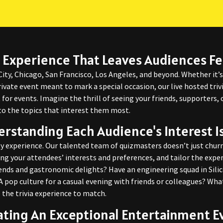
 Experience That Leaves Audiences Fe
City, Chicago, San Francisco, Los Angeles, and beyond. Whether it’
ivate event meant to mark a special occasion, our live hosted triv
for events. Imagine the thrill of seeing your friends, supporters,
to the topics that interest them most.
rstanding Each Audience's Interest I
y experience. Our talented team of quizmasters doesn’t just churn
ng your attendees’ interests and preferences, and tailor the exp
trends and gastronomic delights? Have an engineering squad in Sili
 pop culture for a casual evening with friends or colleagues? What
 the trivia experience to match.
ating An Exceptional Entertainment E