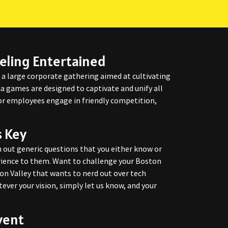
eling Entertained
s a large corporate gathering aimed at cultivating
ia games are designed to captivate and unify all
 or employees engage in friendly competition,
s Key
 out generic questions that you either know or
erience to them. Want to challenge your Boston
con Valley that wants to nerd out over tech
ever your vision, simply let us know, and your
vent