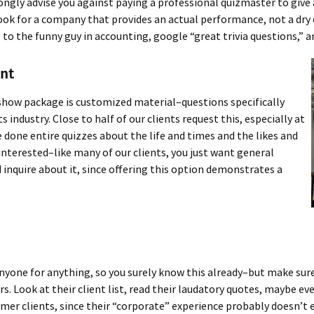
rongly advise you against paying a professional quizmaster to give
k for a company that provides an actual performance, not a dry exe
o the funny guy in accounting, google “great trivia questions,” and
ent
show package is customized material–questions specifically
ts industry. Close to half of our clients request this, especially at
done entire quizzes about the life and times and the likes and
 interested–like many of our clients, you just want general
 inquire about it, since offering this option demonstrates a
 anyone for anything, so you surely know this already–but make sur
. Look at their client list, read their laudatory quotes, maybe ev
er clients, since their “corporate” experience probably doesn’t e