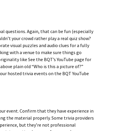
al questions. Again, that can be fun (especially
uldn’t your crowd rather play a real quiz show?
ate visual puzzles and audio clues for a fully
ing with a venue to make sure things go
iginality like See the BQT’s YouTube page for
bove plain old “Who is this a picture of?”
 our hosted trivia events on the BQT YouTube
your event. Confirm that they have experience in
ng the material properly. Some trivia providers
perience, but they’re not professional