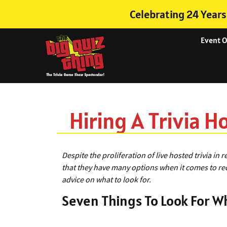
Celebrating 24 Years
Event 
Hiring A Trivia H
Despite the proliferation of live hosted trivia in 
that they have many options when it comes to recru
advice on what to look for.
Seven Things To Look For Wh