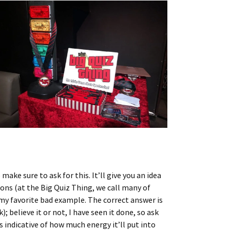
ake sure to ask for this. It’ll give you an idea
ons (at the Big Quiz Thing, we call many of
 my favorite bad example. The correct answer is
 believe it or not, I have seen it done, so ask
indicative of how much energy it’ll put into