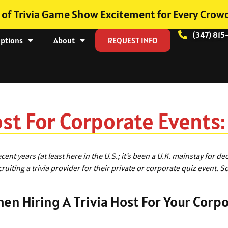
 of Trivia Game Show Excitement for Every Crow
(347) 815
Options
About
REQUEST INFO
ost For Corporate Events
recent years (at least here in the U.S.; it’s been a U.K. mainstay for
iting a trivia provider for their private or corporate quiz event. So
en Hiring A Trivia Host For Your Corp